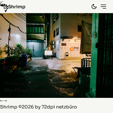
Shrimp
Hongkong
(10)
Laos
(15)
Myanmar
(8)
Spain
(5)
Thailand
(45)
Vietnam
(29)
By random
Info
Thailand
November 30th, 2024
Pho Place, Chinatown Bangkok
←
→
Shrimp
©2026 by
72dpi netzbüro