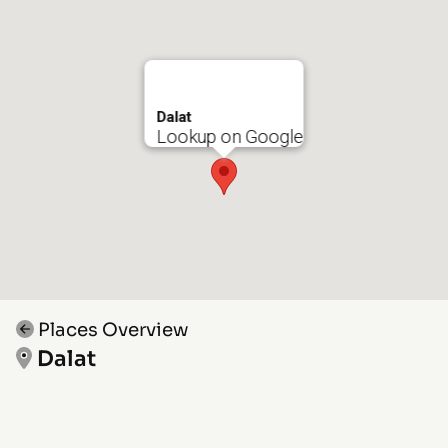
Dalat
Lookup on Google
Places Overview
Dalat