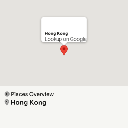
Hong Kong
Lookup on Google
Places Overview
Hong Kong