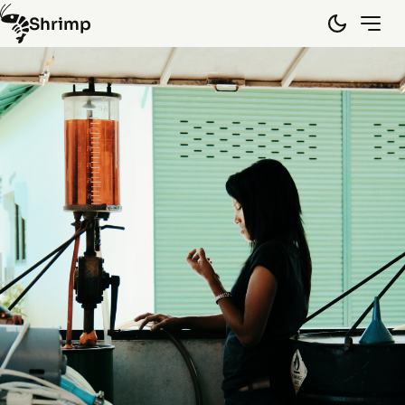
Shrimp
Hongkong
(10)
Laos
(15)
Myanmar
(8)
Spain
(5)
Thailand
(45)
Vietnam
(29)
By random
Info