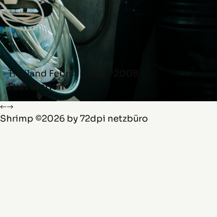
Thailand
February 27th, 2008
Fuel Station
←
→
Shrimp
©2026 by
72dpi netzbüro