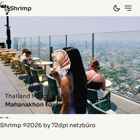
Shrimp
Hongkong
(10)
Laos
(15)
Myanmar
(8)
Spain
(5)
Thailand
(45)
Vietnam
(29)
By random
Info
Thailand
March 26th, 2026
Mahanakhon Tower, Bangkok
←
→
Shrimp
©2026 by
72dpi netzbüro