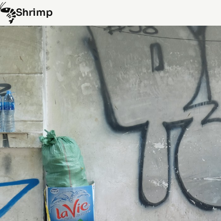
Shrimp
Hongkong
(10)
Laos
(15)
Myanmar
(8)
Spain
(5)
Thailand
(45)
Vietnam
(29)
By random
Info