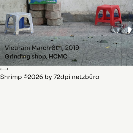
Vietnam
March 8th, 2019
Grinding shop, HCMC
←
→
Shrimp
©2026 by
72dpi netzbüro